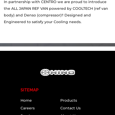
In partnership with CENTRO we are proud to introduce
the ALL JAPAN REF VAN powered by COOLTECH (ref van
body) and Denso (compressor)‼️ Designed and
Engineered to satisfy your Cooling needs.
SITEMAP
Home
Products
Careers
Contact Us