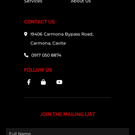
Services
About Us
CONTACT US
I9406 Carmona Bypass Road,
Carmona, Cavite
0917 050 8874
FOLLOW US
JOIN THE MAILING LIST
Full