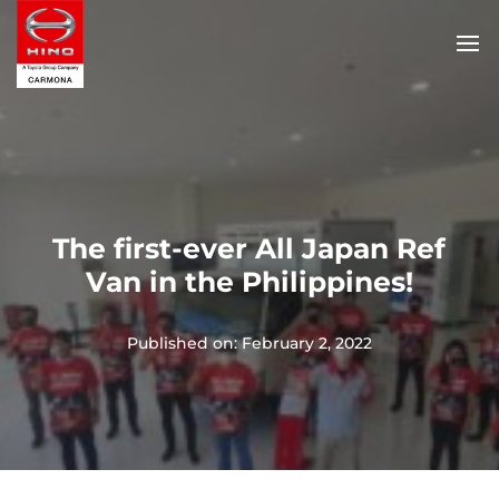
The first-ever All Japan Ref
Van in the Philippines!
Published on: February 2, 2022