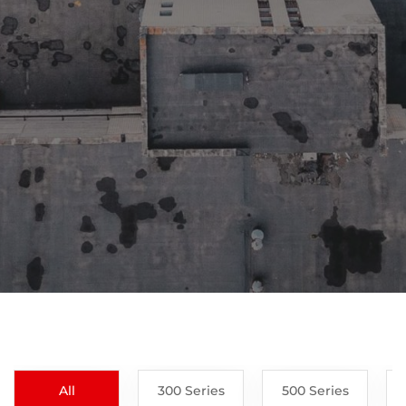
All
300 Series
500 Series