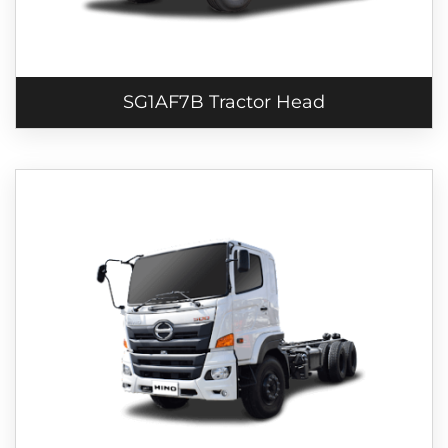
SG1AF7B Tractor Head