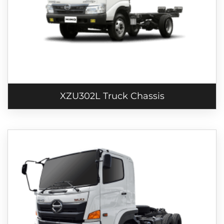
XZU302L Truck Chassis