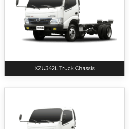
XZU342L Truck Chassis