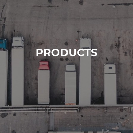
PRODUCTS