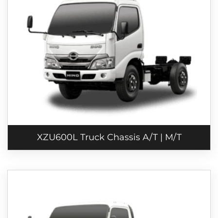
XZU600L Truck Chassis A/T | M/T