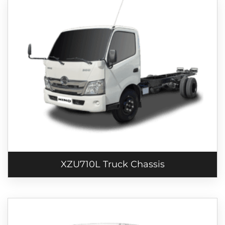
XZU710L Truck Chassis