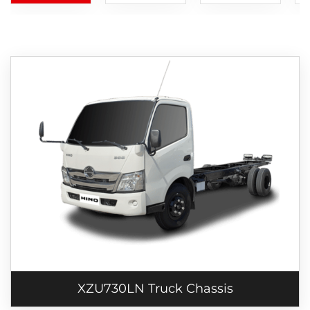
XZU730LN Truck Chassis