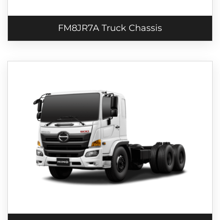
FM8JR7A Truck Chassis