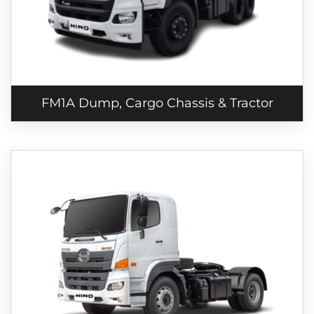
FM1A Dump, Cargo Chassis & Tractor