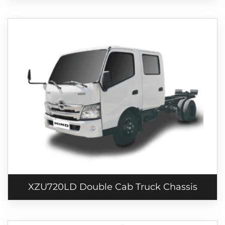
XZU720LD Double Cab Truck Chassis