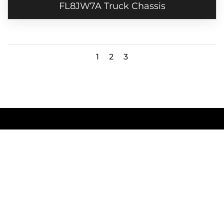
FL8JW7A Truck Chassis
1
2
3
SITEMAP
Home
Products
Careers
Contact Us