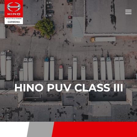
HINO PUV CLASS III