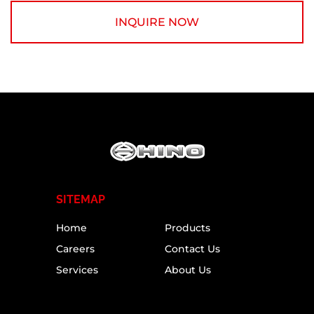
INQUIRE NOW
SITEMAP
Home
Products
Careers
Contact Us
Services
About Us