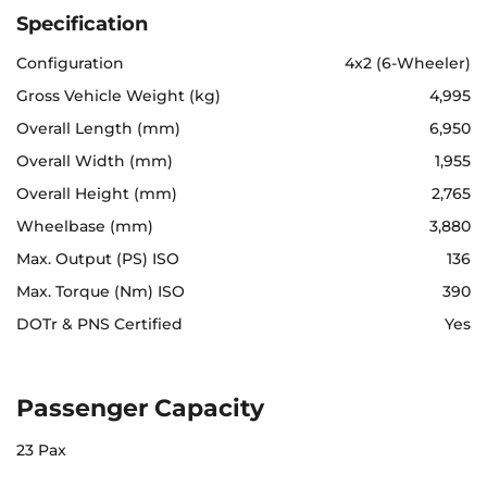
Specification
Configuration
4x2 (6-Wheeler)
Gross Vehicle Weight (kg)
4,995
Overall Length (mm)
6,950
Overall Width (mm)
1,955
Overall Height (mm)
2,765
Wheelbase (mm)
3,880
Max. Output (PS) ISO
136
Max. Torque (Nm) ISO
390
DOTr & PNS Certified
Yes
Passenger Capacity
23 Pax