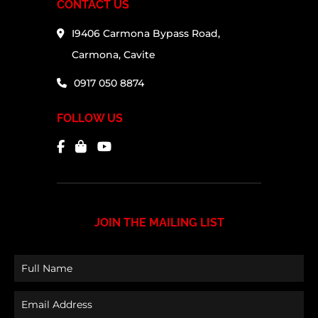
CONTACT US
I9406 Carmona Bypass Road,
Carmona, Cavite
0917 050 8874
FOLLOW US
JOIN THE MAILING LIST
Full
Name
Email
(Required)