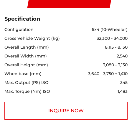
Specification
Configuration
6x4 (10-Wheeler)
Gross Vehicle Weight (kg)
32,300 - 34,000
Overall Length (mm)
8,115 - 8,130
Overall Width (mm)
2,540
Overall Height (mm)
3,080 - 3,130
Wheelbase (mm)
3,640 - 3,750 + 1,410
Max. Output (PS) ISO
345
Max. Torque (Nm) ISO
1,483
INQUIRE NOW