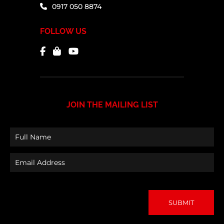
0917 050 8874
FOLLOW US
JOIN THE MAILING LIST
Full
Name
Email
(Required)
Address