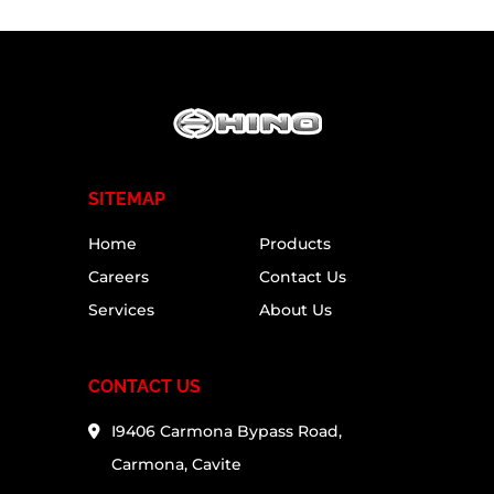
SITEMAP
Home
Products
Careers
Contact Us
Services
About Us
CONTACT US
I9406 Carmona Bypass Road,
Carmona, Cavite