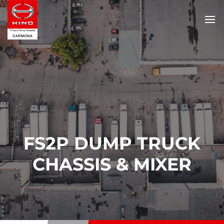
FS2P DUMP TRUCK
CHASSIS & MIXER