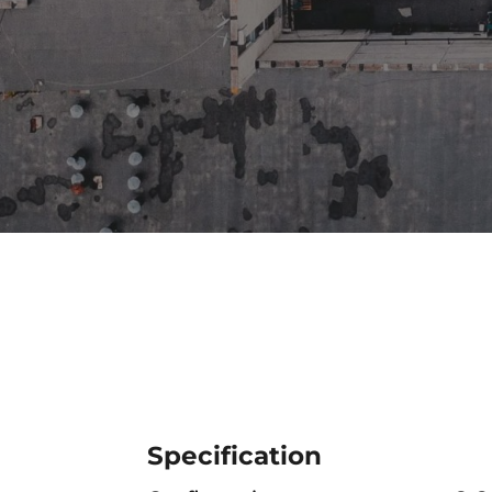
Specification