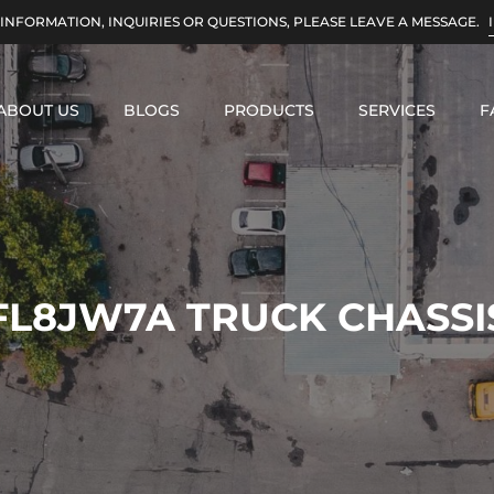
INFORMATION, INQUIRIES OR QUESTIONS, PLEASE LEAVE A MESSAGE.
ABOUT US
BLOGS
PRODUCTS
SERVICES
F
FL8JW7A TRUCK CHASSI