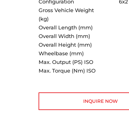
Configuration
6x2
Gross Vehicle Weight
(kg)
Overall Length (mm)
Overall Width (mm)
Overall Height (mm)
Wheelbase (mm)
Max. Output (PS) ISO
Max. Torque (Nm) ISO
INQUIRE NOW