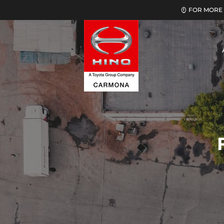
FOR MORE 