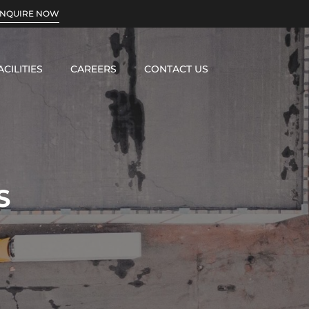
INQUIRE NOW
ACILITIES
CAREERS
CONTACT US
S