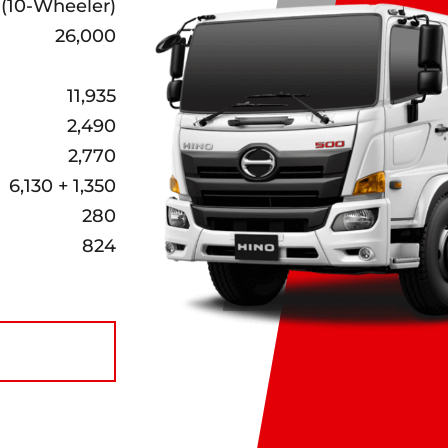
 (10-Wheeler)
26,000
11,935
2,490
2,770
6,130 + 1,350
280
824