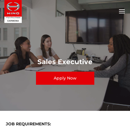
Sales Executive
Apply Now
JOB REQUIREMENTS: