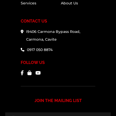
Services
About Us
CONTACT US
I9406 Carmona Bypass Road,
Carmona, Cavite
0917 050 8874
FOLLOW US
JOIN THE MAILING LIST