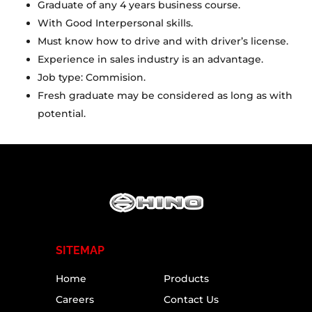
Graduate of any 4 years business course.
With Good Interpersonal skills.
Must know how to drive and with driver’s license.
Experience in sales industry is an advantage.
Job type: Commision.
Fresh graduate may be considered as long as with
potential.
SITEMAP
Home
Products
Careers
Contact Us