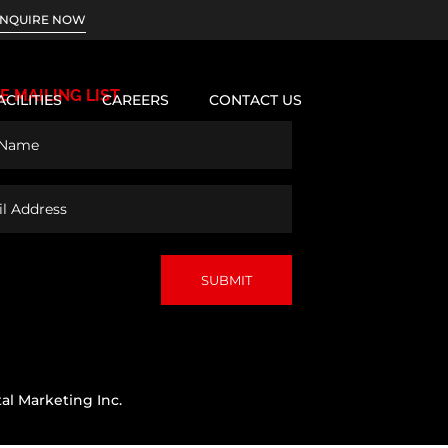
INQUIRE NOW
E MAILING LIST
ACILITIES
CAREERS
CONTACT US
d)
s
al Marketing Inc.