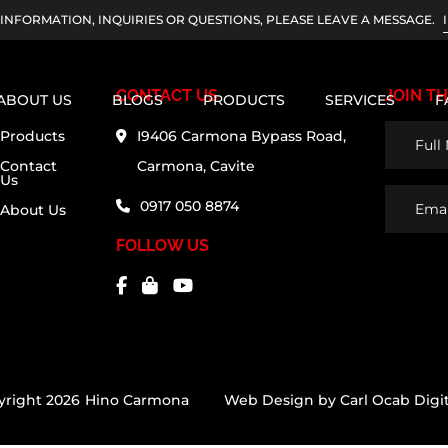
INFORMATION, INQUIRIES OR QUESTIONS, PLEASE LEAVE A MESSAGE.
CONTACT US
JOIN TH
ABOUT US
BLOGS
PRODUCTS
SERVICES
F
Full
Products
I9406 Carmona Bypass Road,
Name
Contact
Carmona, Cavite
Us
(Require
Email
0917 050 8874
About Us
Addres
FOLLOW US
yright 2026
Hino Carmona
Web Design by
Carl Ocab Digit