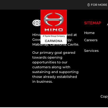
FOR MORE 
SITEMAP
Home
Hino Carmona situated at
Governor’s Drive, Brgy.
Careers
Mabuhay, Carmona, Cavite.
Services
Our primary goal geared
towards opening
opportunities to our
customers along with
sustaining and supporting
those already established
in business.
Cop